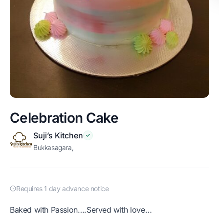
Celebration Cake
Suji’s Kitchen
Bukkasagara,
Requires 1 day advance notice
Baked with Passion….Served with love…