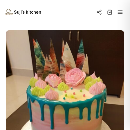
Suji’s kitchen