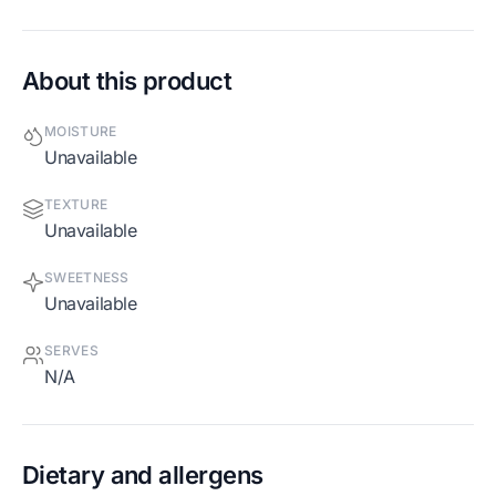
About this product
MOISTURE
Unavailable
TEXTURE
Unavailable
SWEETNESS
Unavailable
SERVES
N/A
Dietary and allergens