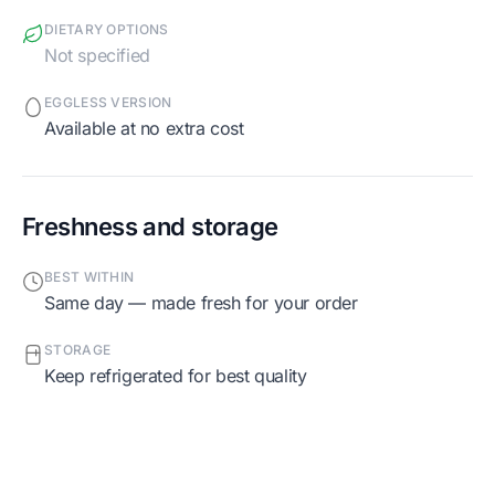
DIETARY OPTIONS
Not specified
EGGLESS VERSION
Available at no extra cost
Freshness and storage
BEST WITHIN
Same day — made fresh for your order
STORAGE
Keep refrigerated for best quality